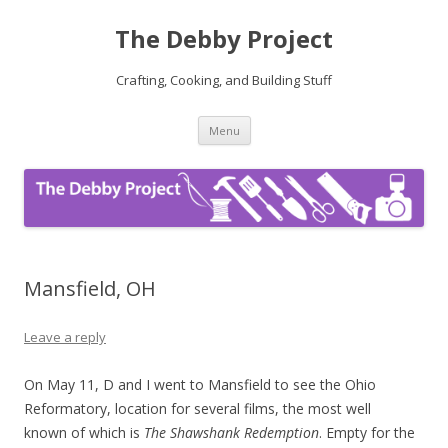
The Debby Project
Crafting, Cooking, and Building Stuff
Skip
Menu
to
content
Mansfield, OH
Leave a reply
On May 11, D and I went to Mansfield to see the Ohio
Reformatory, location for several films, the most well
known of which is
The Shawshank Redemption
. Empty for the