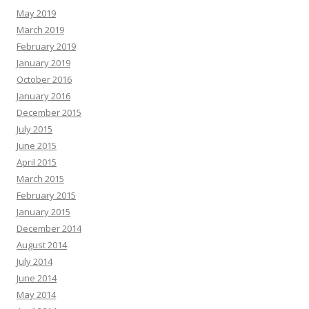
May 2019
March 2019
February 2019
January 2019
October 2016
January 2016
December 2015
July 2015
June 2015
April 2015
March 2015
February 2015
January 2015
December 2014
August 2014
July 2014
June 2014
May 2014