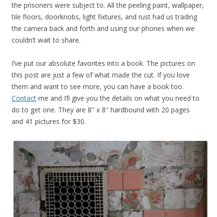
the prisoners were subject to. All the peeling paint, wallpaper,
tile floors, doorknobs, light fixtures, and rust had us trading
the camera back and forth and using our phones when we
couldn’t wait to share.
I’ve put our absolute favorites into a book. The pictures on
this post are just a few of what made the cut. If you love
them and want to see more, you can have a book too.
Contact
me and I’ll give you the details on what you need to
do to get one. They are 8″ x 8″ hardbound with 20 pages
and 41 pictures for $30.