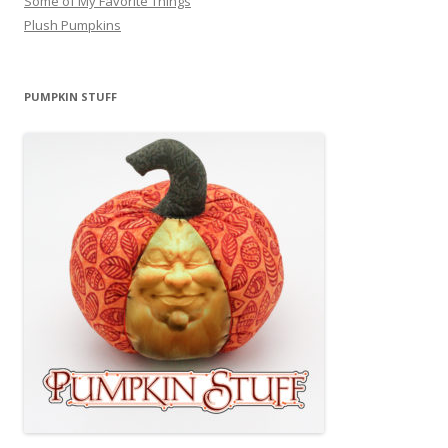
Some of My Favorite Things
Plush Pumpkins
PUMPKIN STUFF