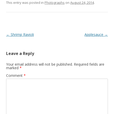
This entry was posted in
Photographs
on
August 24, 2014
.
Post
←
Shrimp Ravioli
Applesauce
→
navigation
Leave a Reply
Your email address will not be published.
Required fields are
marked
*
Comment
*