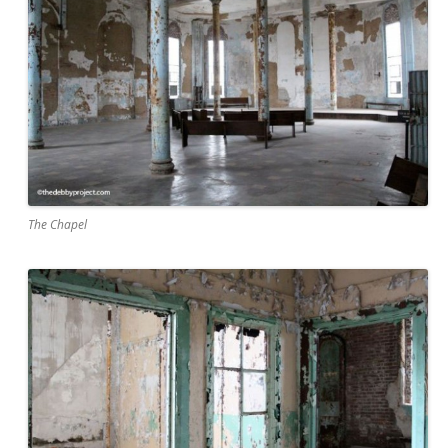
The Chapel