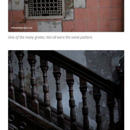
One of the many grates. Not all were the same pattern.