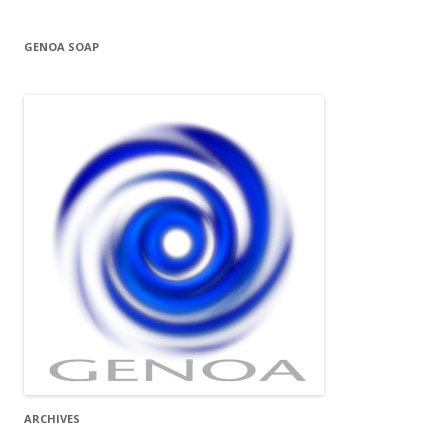
GENOA SOAP
ARCHIVES