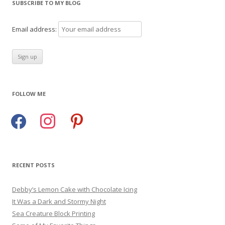
SUBSCRIBE TO MY BLOG
Email address:
FOLLOW ME
facebook
instagram
pinterest
RECENT POSTS
Debby’s Lemon Cake with Chocolate Icing
It Was a Dark and Stormy Night
Sea Creature Block Printing