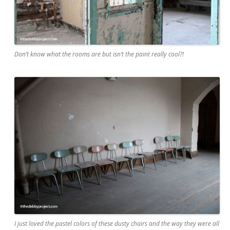
Don’t know what the rooms are but isn’t the paint really cool?!
I just loved the pastel colors of these dusty chairs and the way they were all