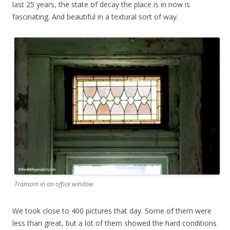
last 25 years, the state of decay the place is in now is
fascinating. And beautiful in a textural sort of way.
Transom in an office window
We took close to 400 pictures that day. Some of them were
less than great, but a lot of them showed the hard conditions