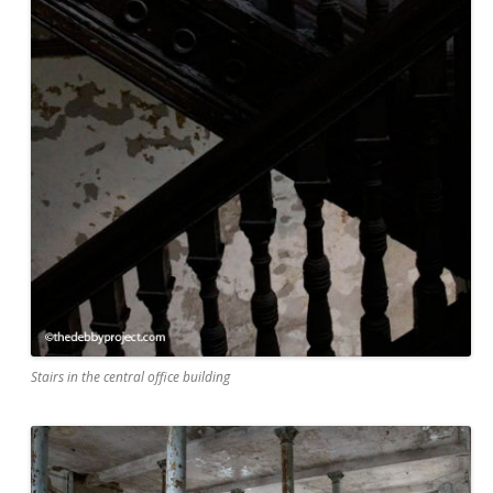
Stairs in the central office building