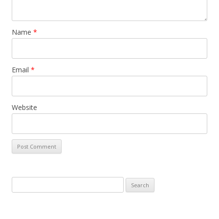
Name
*
Email
*
Website
Search
for: