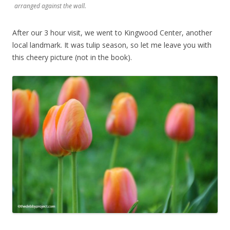
arranged against the wall.
After our 3 hour visit, we went to Kingwood Center, another
local landmark. It was tulip season, so let me leave you with
this cheery picture (not in the book).