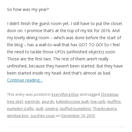
So how was my year?
I didn’t finish the guest room yet. I still have to put the closet
door on. I promise that’s at the top of my list for 2016. And
my lovely dining room – which was done before the start of
the blog – has a wall-to-wall that has GOT TO GO! So I feel
the need to tackle those UFOs (unfinished objects) soon.
Those are the first two. The rest of them aren’t really
unfinished, because they haven’t been started. But they have
been started inside my head. And that’s almost as bad.
Continue reading…
This entry was posted in
Everything Else
and tagged
Christmas
tree skirt
,
earrings
,
gourds
,
kaleidoscope quilt
,
low carb
,
muffins
,
pumpkin crafts
,
quilt
,
sewing
,
stuffed pumpkins
,
Thanksgiving
,
window box
,
zucchini soup
on
December 19, 2015
.