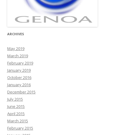
ARCHIVES
May 2019
March 2019
February 2019
January 2019
October 2016
January 2016
December 2015
July 2015
June 2015
April 2015
March 2015
February 2015