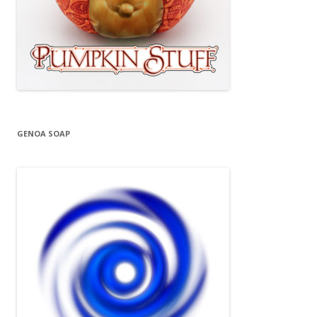
GENOA SOAP