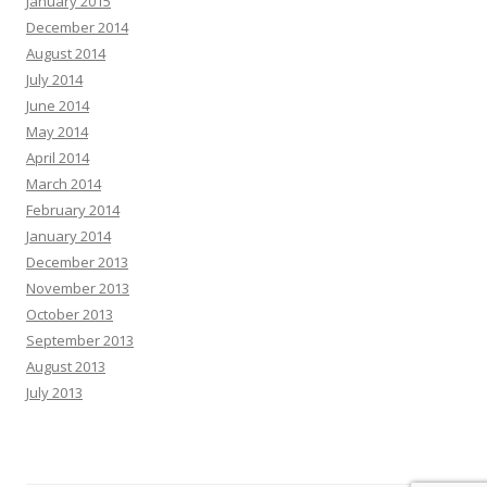
January 2015
December 2014
August 2014
July 2014
June 2014
May 2014
April 2014
March 2014
February 2014
January 2014
December 2013
November 2013
October 2013
September 2013
August 2013
July 2013