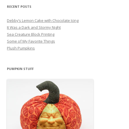
RECENT POSTS
Debby’s Lemon Cake with Chocolate Icing
It Was a Dark and Stormy Night
Sea Creature Block Printing
Some of My Favorite Things
Plush Pumpkins
PUMPKIN STUFF