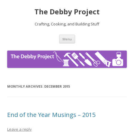
The Debby Project
Crafting, Cooking, and Building Stuff
Skip
Menu
to
content
MONTHLY ARCHIVES:
DECEMBER 2015
End of the Year Musings – 2015
Leave a reply