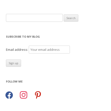
Search
for:
SUBSCRIBE TO MY BLOG
Email address:
FOLLOW ME
facebook
instagram
pinterest