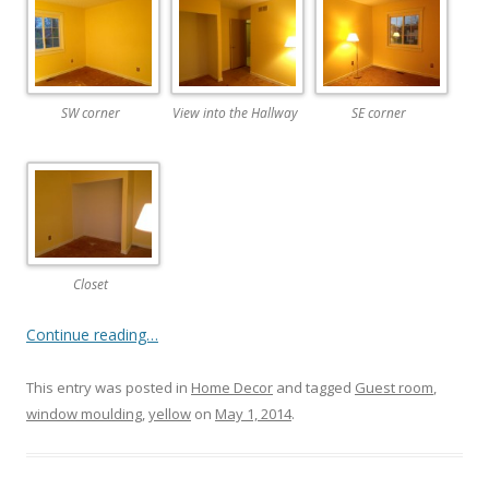
SW corner
View into the Hallway
SE corner
Closet
Continue reading…
This entry was posted in
Home Decor
and tagged
Guest room
,
window moulding
,
yellow
on
May 1, 2014
.