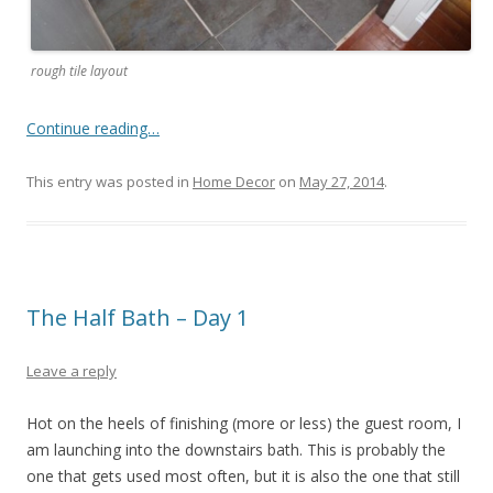
rough tile layout
Continue reading…
This entry was posted in
Home Decor
on
May 27, 2014
.
The Half Bath – Day 1
Leave a reply
Hot on the heels of finishing (more or less) the guest room, I
am launching into the downstairs bath. This is probably the
one that gets used most often, but it is also the one that still