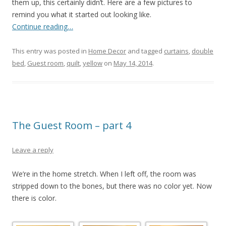
them up, this certainly didn’t. Here are a few pictures to
remind you what it started out looking like.
Continue reading…
This entry was posted in
Home Decor
and tagged
curtains
,
double
bed
,
Guest room
,
quilt
,
yellow
on
May 14, 2014
.
The Guest Room – part 4
Leave a reply
We’re in the home stretch. When I left off, the room was
stripped down to the bones, but there was no color yet. Now
there is color.