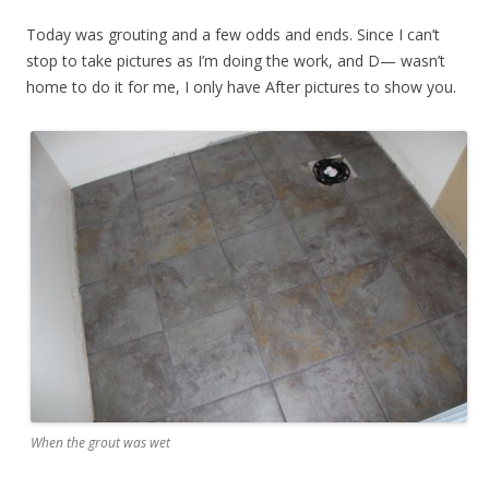
Today was grouting and a few odds and ends. Since I can’t
stop to take pictures as I’m doing the work, and D— wasn’t
home to do it for me, I only have After pictures to show you.
When the grout was wet