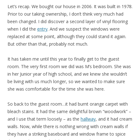
Let’s recap. We bought our house in 2006. It was built in 1978.
Prior to our taking ownership, I don’t think very much had
been changed. I did discover a second layer of vinyl flooring
when I did the
entry
. And we suspect the windows were
replaced at some point, although they could stand it again.
But other than that, probably not much.
It has taken me until this year to finally get to the guest
room. The very first room we did was M’s bedroom. She was
in her Junior year of high school, and we knew she wouldn’t
be living with us much longer, so we wanted to make sure
she was comfortable for the time she was here.
So back to the guest room…it had burnt orange carpet with
bleach stains. It had the same delightful brown “woodwork” –
and I use that term loosely – as the
hallway
, and it had cream
walls. Now, while there is nothing wrong with cream walls if
they have a striking baseboard and window frame to spice