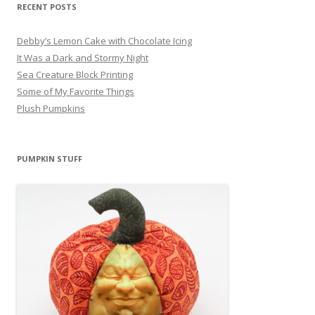
RECENT POSTS
Debby’s Lemon Cake with Chocolate Icing
It Was a Dark and Stormy Night
Sea Creature Block Printing
Some of My Favorite Things
Plush Pumpkins
PUMPKIN STUFF