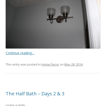
Continue reading…
This entry was posted in
Home Decor
on
May 28, 2014
.
The Half Bath – Days 2 & 3
Leave a reply