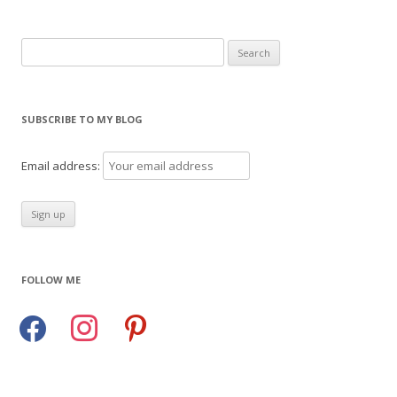
Search
for:
SUBSCRIBE TO MY BLOG
Email address:
FOLLOW ME
facebook
instagram
pinterest