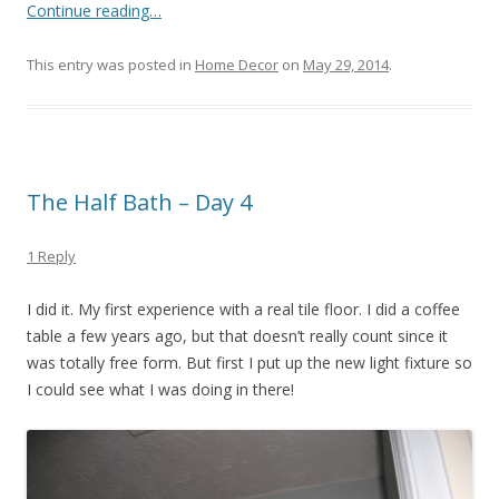
Continue reading…
This entry was posted in
Home Decor
on
May 29, 2014
.
The Half Bath – Day 4
1 Reply
I did it. My first experience with a real tile floor. I did a coffee
table a few years ago, but that doesn’t really count since it
was totally free form. But first I put up the new light fixture so
I could see what I was doing in there!