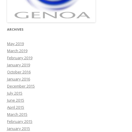
ARCHIVES
May 2019
March 2019
February 2019
January 2019
October 2016
January 2016
December 2015
July 2015
June 2015
April 2015
March 2015
February 2015
January 2015