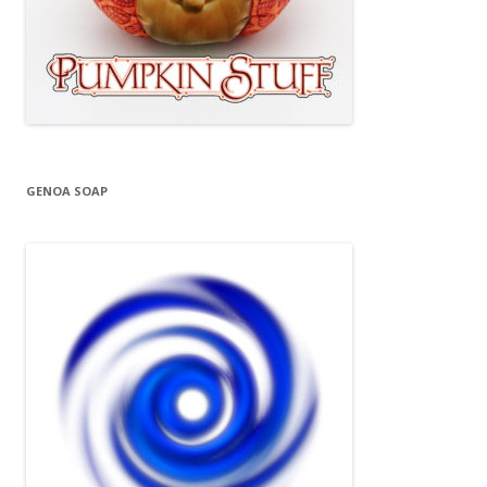
GENOA SOAP