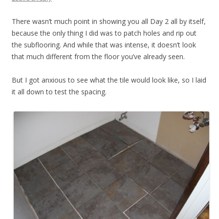
There wasn’t much point in showing you all Day 2 all by itself,
because the only thing I did was to patch holes and rip out
the subflooring. And while that was intense, it doesn’t look
that much different from the floor you’ve already seen.
But I got anxious to see what the tile would look like, so I laid
it all down to test the spacing.