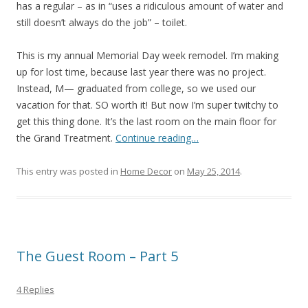
has a regular – as in “uses a ridiculous amount of water and
still doesn’t always do the job” – toilet.
This is my annual Memorial Day week remodel. I’m making
up for lost time, because last year there was no project.
Instead, M— graduated from college, so we used our
vacation for that. SO worth it! But now I’m super twitchy to
get this thing done. It’s the last room on the main floor for
the Grand Treatment.
Continue reading…
This entry was posted in
Home Decor
on
May 25, 2014
.
The Guest Room – Part 5
4 Replies