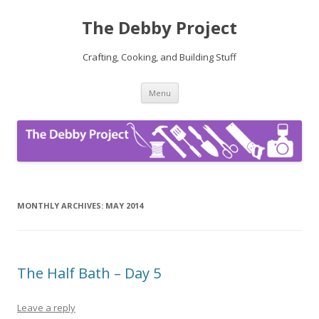
The Debby Project
Crafting, Cooking, and Building Stuff
Skip
Menu
to
content
MONTHLY ARCHIVES:
MAY 2014
The Half Bath – Day 5
Leave a reply