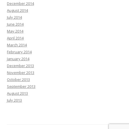
December 2014
August 2014
July 2014
June 2014
May 2014
April 2014
March 2014
February 2014
January 2014
December 2013
November 2013
October 2013
September 2013
August 2013
July 2013