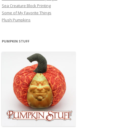
Sea Creature Block Printing
Some of My Favorite Things
Plush Pumpkins
PUMPKIN STUFF