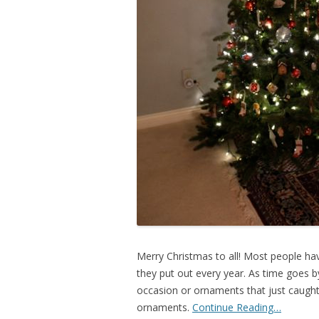
Merry Christmas to all! Most people h
they put out every year. As time goes b
occasion or ornaments that just caught 
ornaments.
Continue Reading…