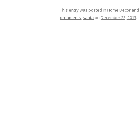
This entry was posted in
Home Decor
and 
ornaments
,
santa
on
December 23, 2013
.