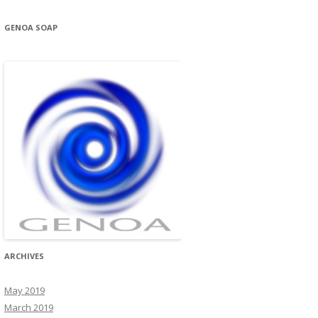
GENOA SOAP
ARCHIVES
May 2019
March 2019