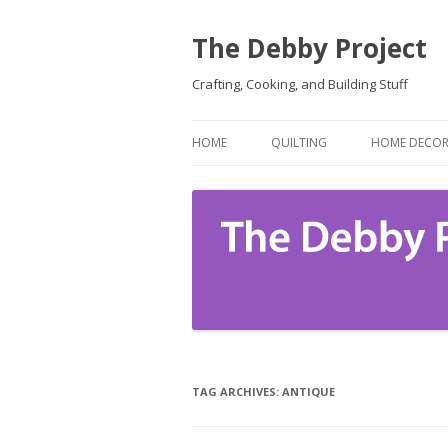
The Debby Project
Crafting, Cooking, and Building Stuff
HOME
QUILTING
HOME DECO
TAG ARCHIVES:
ANTIQUE