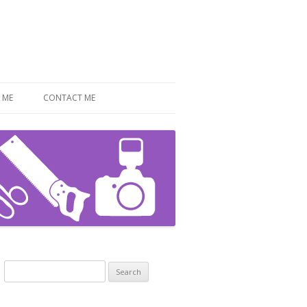
 ME
CONTACT ME
Search
for: