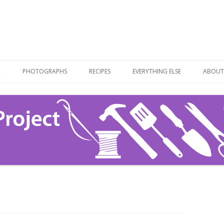
Skip
to
R
PHOTOGRAPHS
RECIPES
EVERYTHING ELSE
ABOUT
content
RECIPE LIST