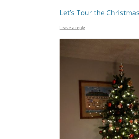
Let’s Tour the Christma
Leave a reply