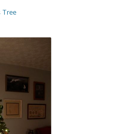
s Tree