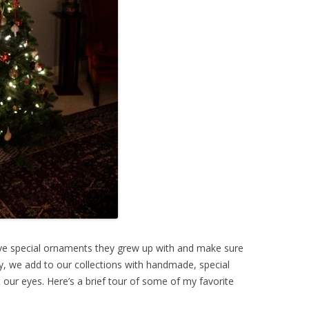
ave special ornaments they grew up with and make sure
y, we add to our collections with handmade, special
our eyes. Here’s a brief tour of some of my favorite