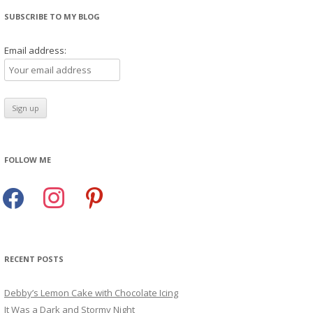
SUBSCRIBE TO MY BLOG
Email address:
FOLLOW ME
facebook
instagram
pinterest
RECENT POSTS
Debby’s Lemon Cake with Chocolate Icing
It Was a Dark and Stormy Night