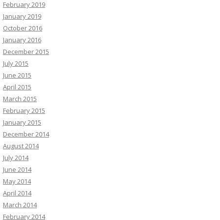
February 2019
January 2019
October 2016
January 2016
December 2015
July 2015
June 2015
April 2015
March 2015
February 2015
January 2015
December 2014
August 2014
July 2014
June 2014
May 2014
April 2014
March 2014
February 2014