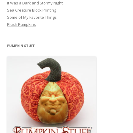
It Was a Dark and Stormy Night
Sea Creature Block Printing
Some of My Favorite Things
Plush Pumpkins
PUMPKIN STUFF