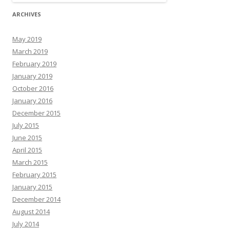
ARCHIVES
May 2019
March 2019
February 2019
January 2019
October 2016
January 2016
December 2015
July 2015
June 2015
April 2015
March 2015
February 2015
January 2015
December 2014
August 2014
July 2014