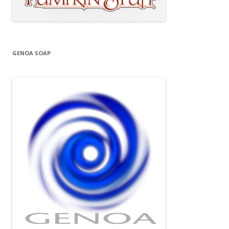
GENOA SOAP