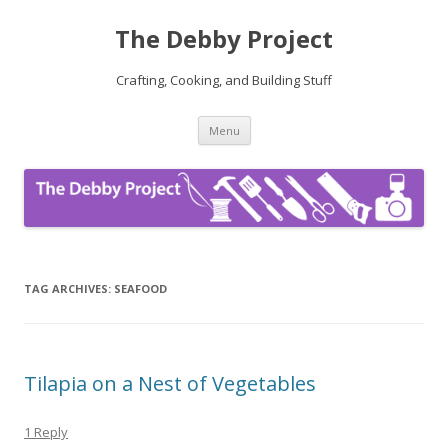
The Debby Project
Crafting, Cooking, and Building Stuff
Skip
Menu
to
content
TAG ARCHIVES:
SEAFOOD
Tilapia on a Nest of Vegetables
1 Reply