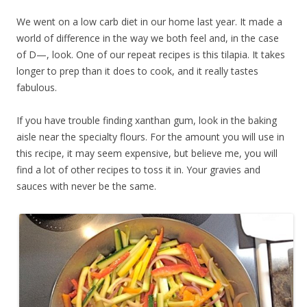
We went on a low carb diet in our home last year. It made a
world of difference in the way we both feel and, in the case
of D—, look. One of our repeat recipes is this tilapia. It takes
longer to prep than it does to cook, and it really tastes
fabulous.
If you have trouble finding xanthan gum, look in the baking
aisle near the specialty flours. For the amount you will use in
this recipe, it may seem expensive, but believe me, you will
find a lot of other recipes to toss it in. Your gravies and
sauces with never be the same.