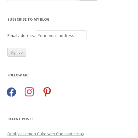
for:
SUBSCRIBE TO MY BLOG
Email address:
FOLLOW ME
facebook
instagram
pinterest
RECENT POSTS
Debby’s Lemon Cake with Chocolate Icing