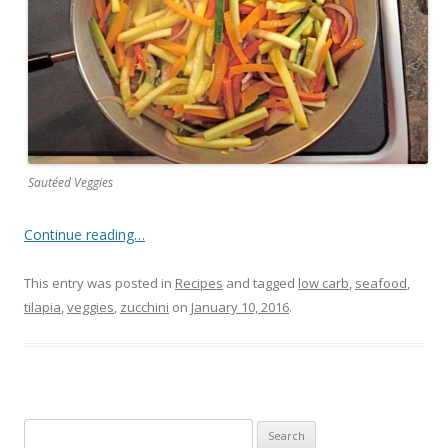
Sautéed Veggies
Continue reading…
This entry was posted in
Recipes
and tagged
low carb
,
seafood
,
tilapia
,
veggies
,
zucchini
on
January 10, 2016
.
Search