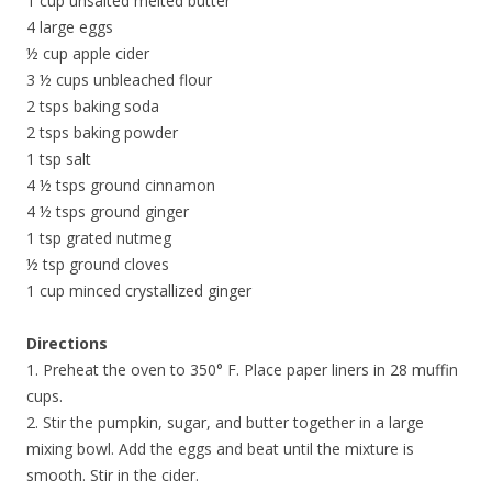
1 cup unsalted melted butter
4 large eggs
½ cup apple cider
3 ½ cups unbleached flour
2 tsps baking soda
2 tsps baking powder
1 tsp salt
4 ½ tsps ground cinnamon
4 ½ tsps ground ginger
1 tsp grated nutmeg
½ tsp ground cloves
1 cup minced crystallized ginger
Directions
1. Preheat the oven to 350° F. Place paper liners in 28 muffin
cups.
2. Stir the pumpkin, sugar, and butter together in a large
mixing bowl. Add the eggs and beat until the mixture is
smooth. Stir in the cider.