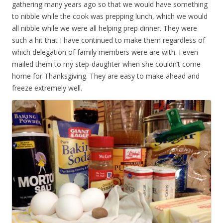
gathering many years ago so that we would have something
to nibble while the cook was prepping lunch, which we would
all nibble while we were all helping prep dinner. They were
such a hit that I have continued to make them regardless of
which delegation of family members were are with. I even
mailed them to my step-daughter when she couldn’t come
home for Thanksgiving. They are easy to make ahead and
freeze extremely well.