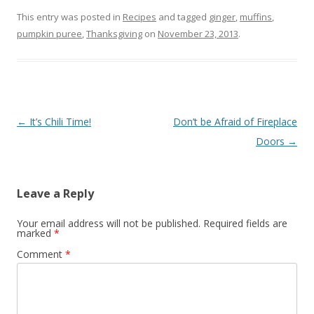
This entry was posted in
Recipes
and tagged
ginger
,
muffins
,
pumpkin puree
,
Thanksgiving
on
November 23, 2013
.
Post
←
It’s Chili Time!
Don’t be Afraid of Fireplace
navigation
Doors
→
Leave a Reply
Your email address will not be published.
Required fields are
marked
*
Comment
*