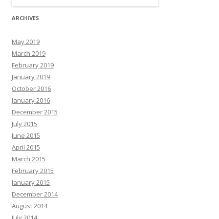
ARCHIVES
May 2019
March 2019
February 2019
January 2019
October 2016
January 2016
December 2015
July 2015
June 2015
April 2015
March 2015
February 2015
January 2015
December 2014
August 2014
July 2014