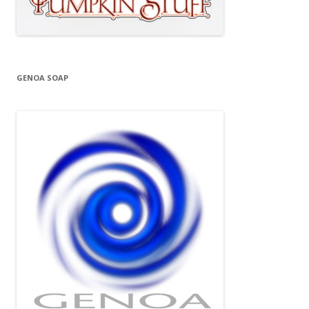
GENOA SOAP