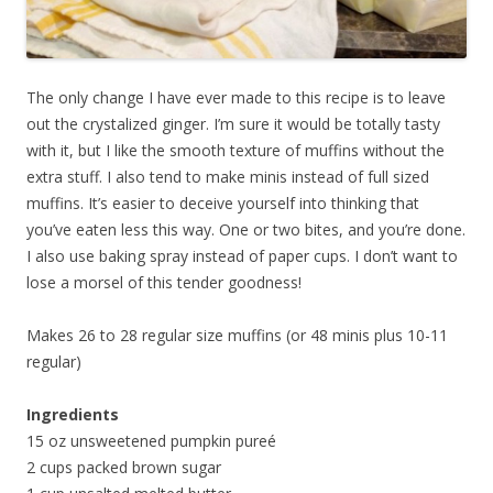
The only change I have ever made to this recipe is to leave
out the crystalized ginger. I’m sure it would be totally tasty
with it, but I like the smooth texture of muffins without the
extra stuff. I also tend to make minis instead of full sized
muffins. It’s easier to deceive yourself into thinking that
you’ve eaten less this way. One or two bites, and you’re done.
I also use baking spray instead of paper cups. I don’t want to
lose a morsel of this tender goodness!
Makes 26 to 28 regular size muffins (or 48 minis plus 10-11
regular)
Ingredients
15 oz unsweetened pumpkin pureé
2 cups packed brown sugar