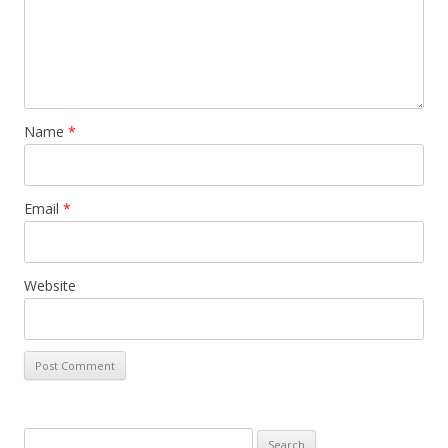
Name
*
Email
*
Website
Search