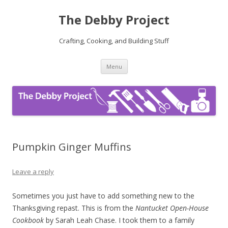
The Debby Project
Crafting, Cooking, and Building Stuff
Skip
Menu
to
content
Pumpkin Ginger Muffins
Leave a reply
Sometimes you just have to add something new to the
Thanksgiving repast. This is from the
Nantucket Open-House
Cookbook
by Sarah Leah Chase. I took them to a family