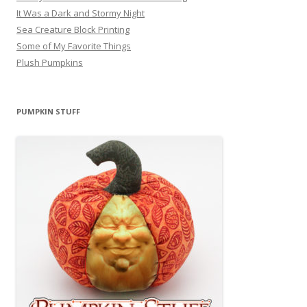
It Was a Dark and Stormy Night
Sea Creature Block Printing
Some of My Favorite Things
Plush Pumpkins
PUMPKIN STUFF