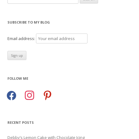
for:
SUBSCRIBE TO MY BLOG
Email address:
FOLLOW ME
facebook
instagram
pinterest
RECENT POSTS
Debby’s Lemon Cake with Chocolate Icing