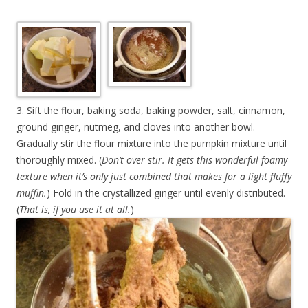
3. Sift the flour, baking soda, baking powder, salt, cinnamon,
ground ginger, nutmeg, and cloves into another bowl.
Gradually stir the flour mixture into the pumpkin mixture until
thoroughly mixed. (
Don’t over stir. It gets this wonderful foamy
texture when it’s only just combined that makes for a light fluffy
muffin.
) Fold in the crystallized ginger until evenly distributed.
(
That is, if you use it at all.
)