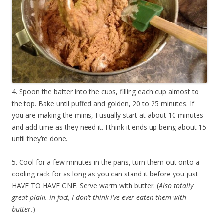
4. Spoon the batter into the cups, filling each cup almost to
the top. Bake until puffed and golden, 20 to 25 minutes. If
you are making the minis, I usually start at about 10 minutes
and add time as they need it. I think it ends up being about 15
until they’re done.
5. Cool for a few minutes in the pans, turn them out onto a
cooling rack for as long as you can stand it before you just
HAVE TO HAVE ONE. Serve warm with butter. (
Also totally
great plain. In fact, I don’t think I’ve ever eaten them with
butter.
)