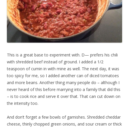
This is a great base to experiment with. D— prefers his chili
with shredded beef instead of ground. I added a 1/2
teaspoon of cumin in with mine as well. The next day, it was
too spicy for me, so I added another can of diced tomatoes
and more beans. Another thing many people do – although I
never heard of this before marrying into a family that did this
– is to cook rice and serve it over that. That can cut down on
the intensity too.
And don’t forget a few bowls of garnishes. Shredded cheddar
cheese, thinly chopped green onions, and sour cream or thick