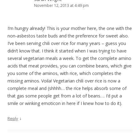
November 12, 2013 at 4:49 pm
I’m hungry already! This is your mother here, the one with the
non-asbestos taste buds and the preference for sweet also.
I’ve been serving chili over rice for many years – guess you
didn’t know that. I think it started when I was trying to have
several vegetarian meals a week. To get the complete amino
acids that meat provides, you can combine beans, which give
you some of the aminos, with rice, which completes the
missing aminos. Voila! Vegetarian chili over rice is now a
complete meal and (shhhh… the rice helps absorb some of
that gas some people get from a lot of beans…. I’d put a
smile or winking emoticon in here if I knew how to do it).
↓
Reply