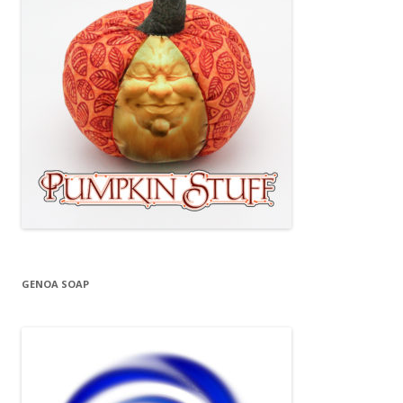
GENOA SOAP