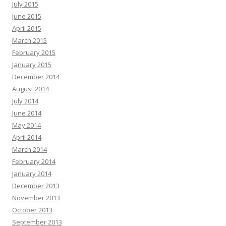
July 2015
June 2015
April 2015
March 2015
February 2015
January 2015
December 2014
August 2014
July 2014
June 2014
May 2014
April 2014
March 2014
February 2014
January 2014
December 2013
November 2013
October 2013
September 2013