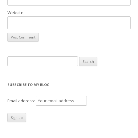
Website
Search
for:
SUBSCRIBE TO MY BLOG
Email address: