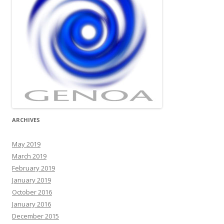
ARCHIVES
May 2019
March 2019
February 2019
January 2019
October 2016
January 2016
December 2015