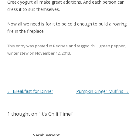
Greek yogurt all make great additions. And each person can
dress it to suit themselves.
Now all we need is for it to be cold enough to build a roaring
fire in the fireplace.
This entry was posted in
Recipes
and tagged
chili
,
green pepper
,
winter stew
on
November 12, 2013
.
Post
←
Breakfast for Dinner
Pumpkin Ginger Muffins
→
navigation
1 thought on “
It’s Chili Time!
”
Sarah Wright