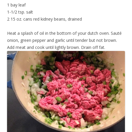
1 bay leaf
1-1/2 tsp. salt
2 15 oz. cans red kidney beans, drained
Heat a splash of oil in the bottom of your dutch oven. Sauté
onion, green pepper and garlic until tender but not brown.
Add meat and cook until lightly brown. Drain off fat.