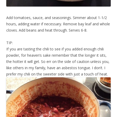
Add tomatoes, sauce, and seasonings. Simmer about 1-1/2
hours, adding water if necessary. Remove bay leaf and whole
cloves. Add beans and heat through. Serves 6-8.
TIP:
If you are tasting the chili to see if you added enough chili
powder, for heaven’s sake remember that the longer it sits,
the hotter it will get. So err on the side of caution unless you,
like others in my family, have an asbestos tongue. I don’t. I
prefer my chili on the sweeter side with just a touch of heat.