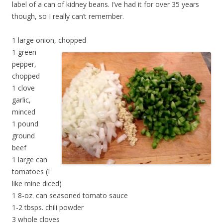
label of a can of kidney beans. I’ve had it for over 35 years
though, so I really can’t remember.
1 large onion, chopped
1 green
pepper,
chopped
1 clove
garlic,
minced
1 pound
ground
beef
1 large can
tomatoes (I
like mine diced)
1 8-oz. can seasoned tomato sauce
1-2 tbsps. chili powder
3 whole cloves