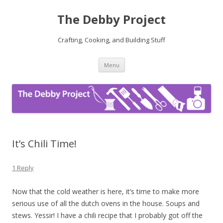
The Debby Project
Crafting, Cooking, and Building Stuff
Skip
Menu
to
content
It’s Chili Time!
1 Reply
Now that the cold weather is here, it’s time to make more
serious use of all the dutch ovens in the house. Soups and
stews. Yessir! I have a chili recipe that I probably got off the