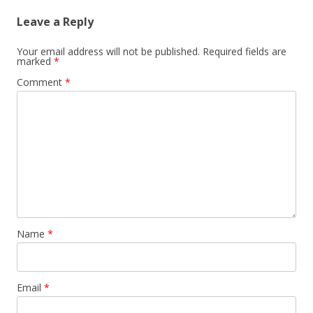
Leave a Reply
Your email address will not be published.
Required fields are
marked
*
Comment
*
Name
*
Email
*