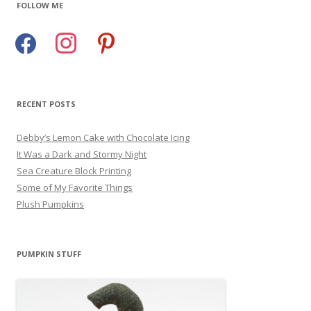
FOLLOW ME
facebook
instagram
pinterest
RECENT POSTS
Debby’s Lemon Cake with Chocolate Icing
It Was a Dark and Stormy Night
Sea Creature Block Printing
Some of My Favorite Things
Plush Pumpkins
PUMPKIN STUFF