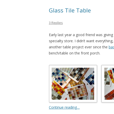
Glass Tile Table
3 Replies
Early last year a good friend was givin
specialty store. I didn’t want everything,
another table project ever since the
bac
bench/table on the front porch.
Continue reading…