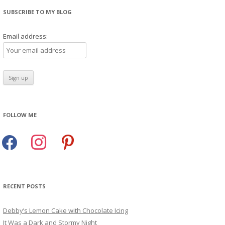
SUBSCRIBE TO MY BLOG
Email address:
FOLLOW ME
facebook
instagram
pinterest
RECENT POSTS
Debby’s Lemon Cake with Chocolate Icing
It Was a Dark and Stormy Night