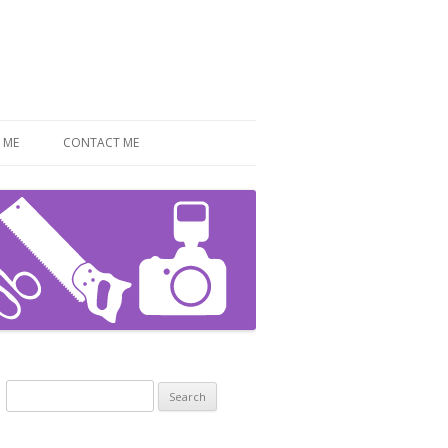
 ME
CONTACT ME
Search
for: