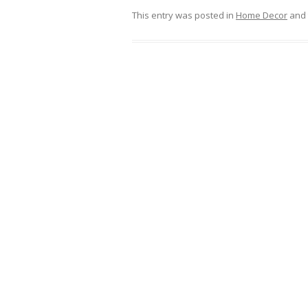
This entry was posted in
Home Decor
and 