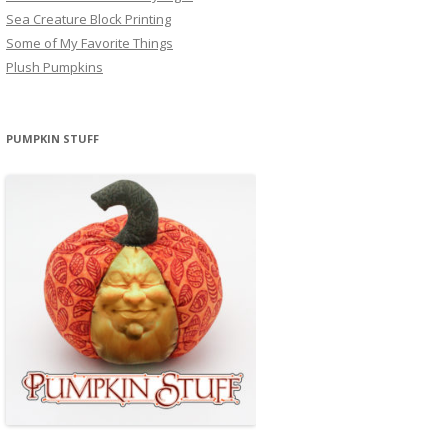
Sea Creature Block Printing
Some of My Favorite Things
Plush Pumpkins
PUMPKIN STUFF