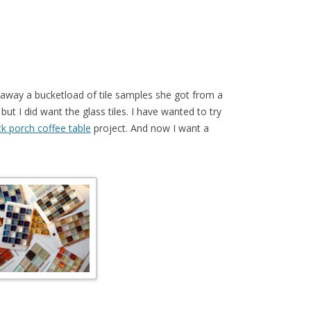
g away a bucketload of tile samples she got from a
 but I did want the glass tiles. I have wanted to try
k porch coffee table
project. And now I want a