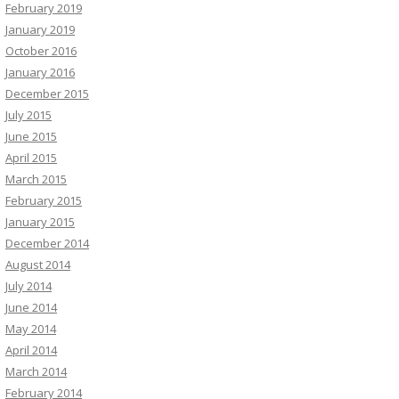
February 2019
January 2019
October 2016
January 2016
December 2015
July 2015
June 2015
April 2015
March 2015
February 2015
January 2015
December 2014
August 2014
July 2014
June 2014
May 2014
April 2014
March 2014
February 2014