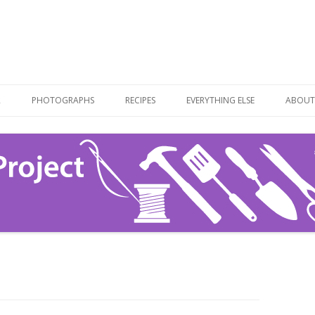
Skip
to
R
PHOTOGRAPHS
RECIPES
EVERYTHING ELSE
ABOUT
content
RECIPE LIST