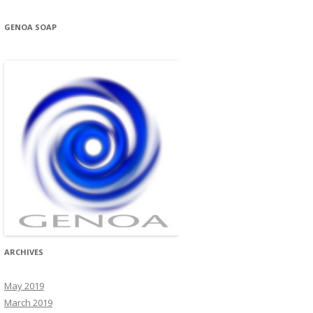
GENOA SOAP
ARCHIVES
May 2019
March 2019