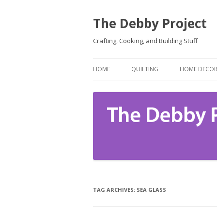
The Debby Project
Crafting, Cooking, and Building Stuff
HOME
QUILTING
HOME DECO
TAG ARCHIVES:
SEA GLASS