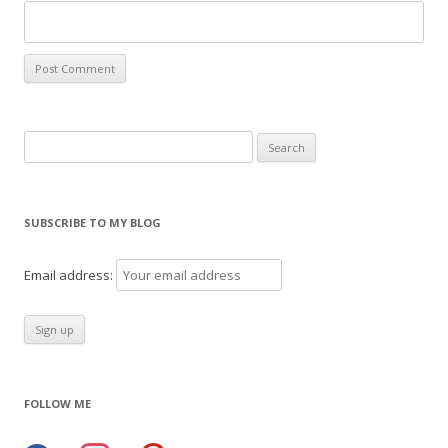
Search
for:
SUBSCRIBE TO MY BLOG
Email address:
FOLLOW ME
facebook
instagram
pinterest