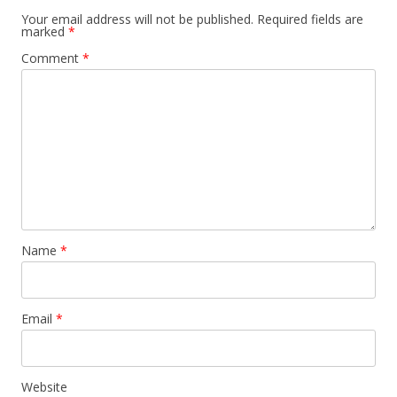
Your email address will not be published.
Required fields are
marked
*
Comment
*
Name
*
Email
*
Website