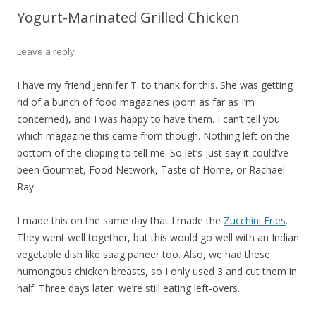
Yogurt-Marinated Grilled Chicken
Leave a reply
I have my friend Jennifer T. to thank for this. She was getting
rid of a bunch of food magazines (porn as far as I’m
concerned), and I was happy to have them. I can’t tell you
which magazine this came from though. Nothing left on the
bottom of the clipping to tell me. So let’s just say it could’ve
been Gourmet, Food Network, Taste of Home, or Rachael
Ray.
I made this on the same day that I made the
Zucchini Fries
.
They went well together, but this would go well with an Indian
vegetable dish like saag paneer too. Also, we had these
humongous chicken breasts, so I only used 3 and cut them in
half. Three days later, we’re still eating left-overs.