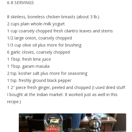
6-8 SERVINGS
8 skinless, boneless chicken breasts (about 3 lb.)
2 cups plain whole-milk yogurt
1 cup coarsely chopped fresh cilantro leaves and stems
1/2 large onion, coarsely chopped
1/3 cup olive oil plus more for brushing
6 garlic cloves, coarsely chopped
1 Tbsp. fresh lime juice
1 Tbsp. garam masala
2 tsp. kosher salt plus more for seasoning
1 tsp. freshly ground black pepper
1 2″ piece fresh ginger, peeled and chopped (I used dried stuff
I bought at the Indian market. It worked just as well in this
recipe.)