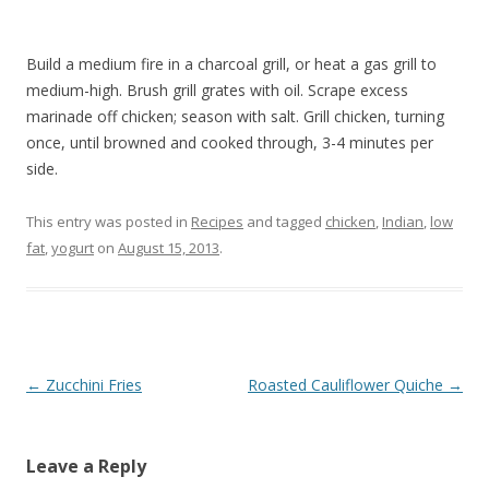
Build a medium fire in a charcoal grill, or heat a gas grill to
medium-high. Brush grill grates with oil. Scrape excess
marinade off chicken; season with salt. Grill chicken, turning
once, until browned and cooked through, 3-4 minutes per
side.
This entry was posted in
Recipes
and tagged
chicken
,
Indian
,
low
fat
,
yogurt
on
August 15, 2013
.
Post
←
Zucchini Fries
Roasted Cauliflower Quiche
→
navigation
Leave a Reply