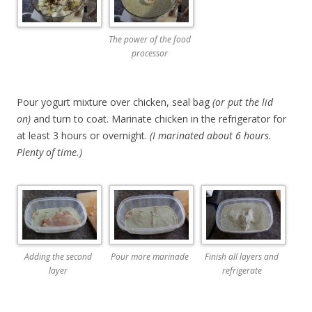
The power of the food
processor
Pour yogurt mixture over chicken, seal bag
(or put the lid
on)
and turn to coat. Marinate chicken in the refrigerator for
at least 3 hours or overnight.
(I marinated about 6 hours.
Plenty of time.)
Adding the second
Pour more marinade
Finish all layers and
layer
refrigerate