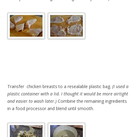
Transfer chicken breasts to a resealable plastic bag.
(I used a
plastic container with a lid. I thought it would be more airtight
and easier to wash later.)
Combine the remaining ingredients
in a food processor and blend until smooth.