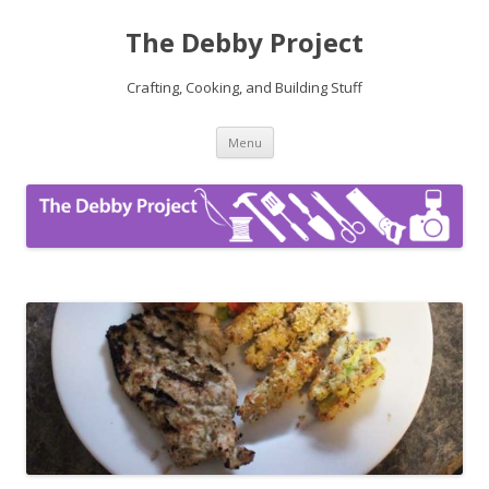
The Debby Project
Crafting, Cooking, and Building Stuff
Skip
Menu
to
content