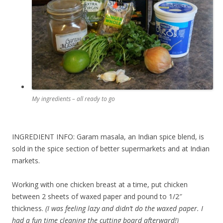
My ingredients – all ready to go
INGREDIENT INFO: Garam masala, an Indian spice blend, is
sold in the spice section of better supermarkets and at Indian
markets.
Working with one chicken breast at a time, put chicken
between 2 sheets of waxed paper and pound to 1/2″
thickness.
(I was feeling lazy and didn’t do the waxed paper. I
had a fun time cleaning the cutting board afterward!)