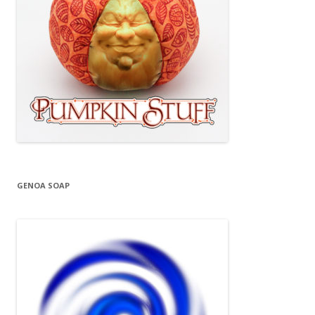
GENOA SOAP