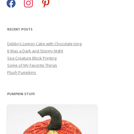
RECENT POSTS
Debby’s Lemon Cake with Chocolate Icing
It Was a Dark and Stormy Night
Sea Creature Block Printing
Some of My Favorite Things
Plush Pumpkins
PUMPKIN STUFF