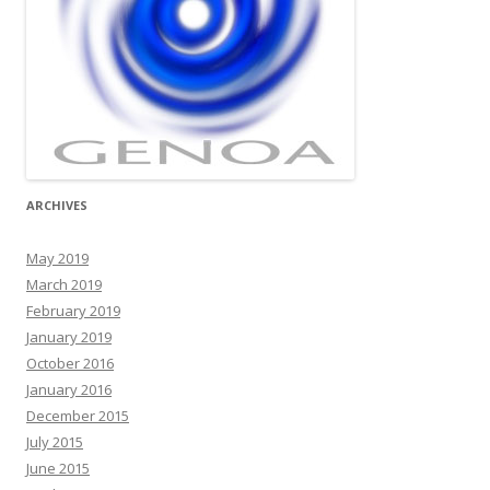
ARCHIVES
May 2019
March 2019
February 2019
January 2019
October 2016
January 2016
December 2015
July 2015
June 2015