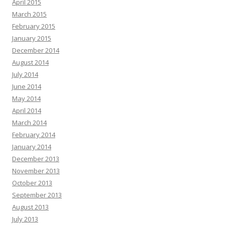
April 2015
March 2015
February 2015
January 2015
December 2014
August 2014
July 2014
June 2014
May 2014
April 2014
March 2014
February 2014
January 2014
December 2013
November 2013
October 2013
September 2013
August 2013
July 2013